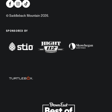
© Saddleback Mountain 2026.
SPONSORED BY