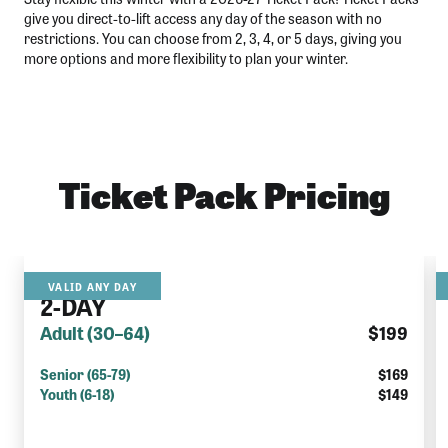
give you direct-to-lift access any day of the season with no
restrictions. You can choose from 2, 3, 4, or 5 days, giving you
more options and more flexibility to plan your winter.
Ticket Pack Pricing
2026/27
VALID ANY DAY
2-DAY
Adult (30–64)
$199
Senior (65-79)
$169
Youth (6-18)
$149