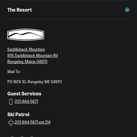
The Resort
Saddleback Mountain
976 Saddleback Mountain Rd
Rangeley, Maine 04970
Mail To:
PO BOX 10, Rangeley ME 04970
Guest Services
207-864-5671
Ski Patrol
207-864-5671 ext 214