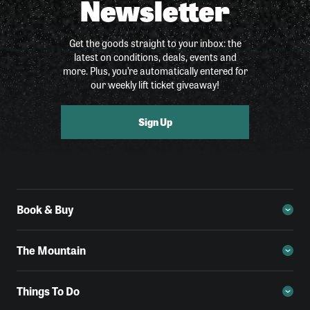
Newsletter
Get the goods straight to your inbox: the
latest on conditions, deals, events and
more. Plus, you’re automatically entered for
our weekly lift ticket giveaway!
Sign Up
Book & Buy
The Mountain
Things To Do