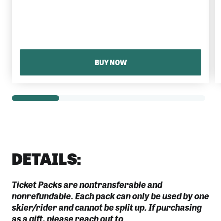
BUY NOW
DETAILS:
Ticket Packs are nontransferable and
nonrefundable. Each pack can only be used by one
skier/rider and cannot be split up. If purchasing
as a gift, please reach out to