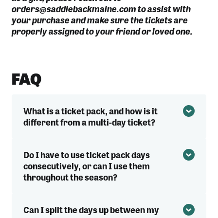
orders@saddlebackmaine.com to assist with
your purchase and make sure the tickets are
properly assigned to your friend or loved one.
FAQ
What is a ticket pack, and how is it
different from a multi-day ticket?
Do I have to use ticket pack days
consecutively, or can I use them
throughout the season?
Can I split the days up between my