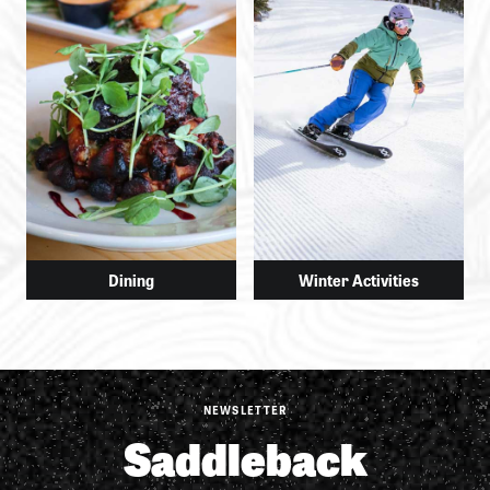
Dining
Winter Activities
NEWSLETTER
Saddleback