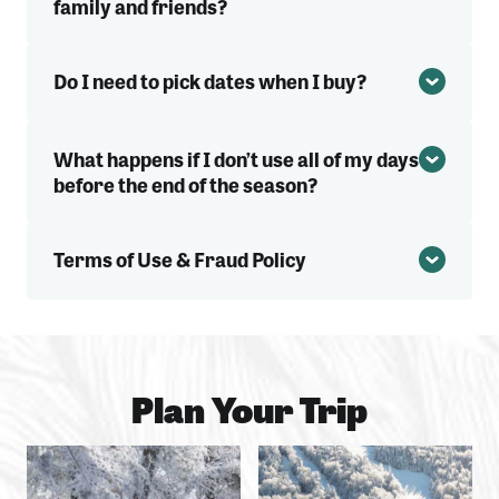
family and friends?
Do I need to pick dates when I buy?
What happens if I don’t use all of my days
before the end of the season?
Terms of Use & Fraud Policy
Plan Your Trip