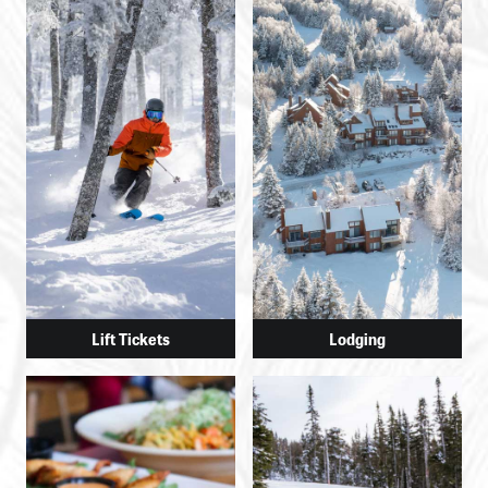
Lift Tickets
Lodging