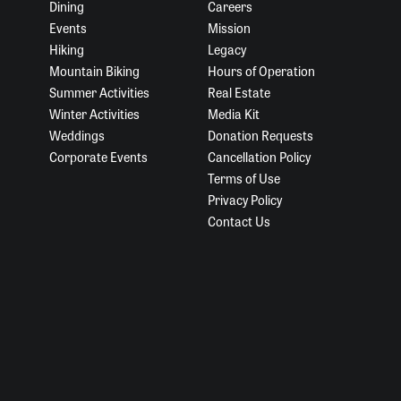
Dining
Careers
Events
Mission
Hiking
Legacy
Mountain Biking
Hours of Operation
Summer Activities
Real Estate
Winter Activities
Media Kit
Weddings
Donation Requests
Corporate Events
Cancellation Policy
Terms of Use
Privacy Policy
Contact Us