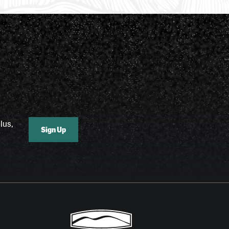
lus,
Sign Up