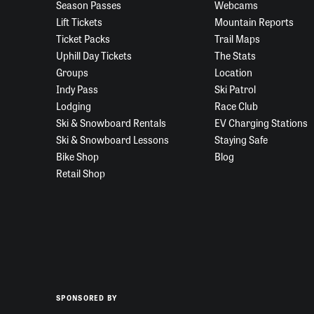
Season Passes
Webcams
Lift Tickets
Mountain Reports
Ticket Packs
Trail Maps
Uphill Day Tickets
The Stats
Groups
Location
Indy Pass
Ski Patrol
Lodging
Race Club
Ski & Snowboard Rentals
EV Charging Stations
Ski & Snowboard Lessons
Staying Safe
Bike Shop
Blog
Retail Shop
SPONSORED BY