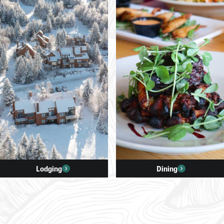
Lodging
Dining