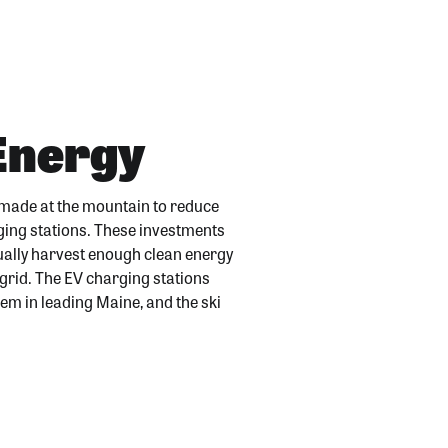
 Energy
 made at the mountain to reduce
rging stations. These investments
ually harvest enough clean energy
 grid. The EV charging stations
them in leading Maine, and the ski