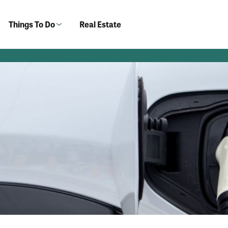
Things To Do
Real Estate