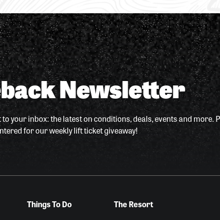
back Newsletter
 to your inbox: the latest on conditions, deals, events and more. P
ntered for our weekly lift ticket giveaway!
Things To Do
The Resort