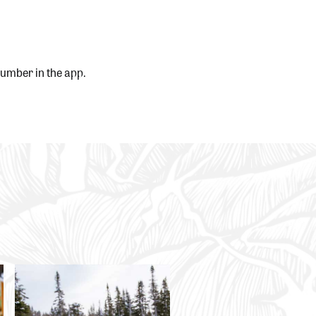
 number in the app.