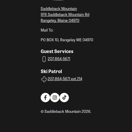
Saddleback Mountain
976 Saddleback Mountain Rd
Rangeley, Maine 04970
Mail To:
PO BOX 10, Rangeley ME 04970
Guest Services
207-864-5671
Ski Patrol
207-864-5671 ext 214
© Saddleback Mountain 2026.