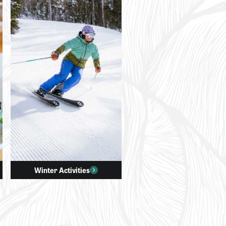
Winter Activities