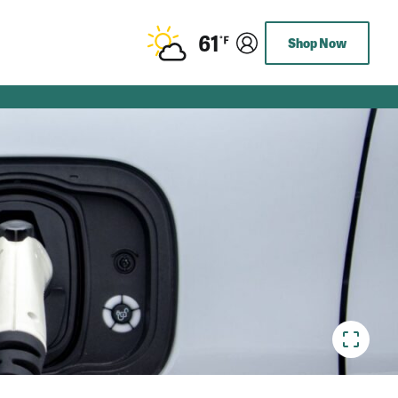
61
Shop Now