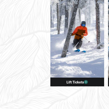
Lift Tickets