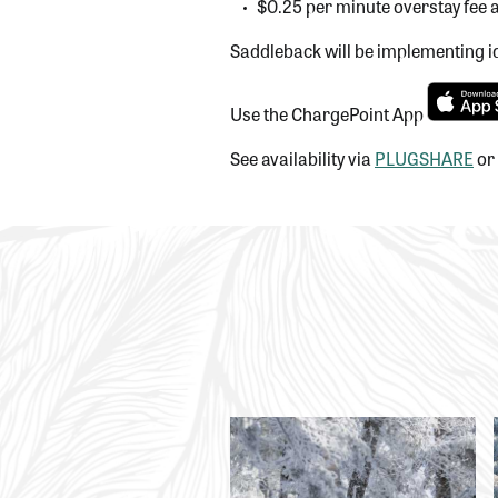
$0.25 per minute overstay fee a
Saddleback will be implementing id
Use the ChargePoint App
See availability via
PLUGSHARE
or