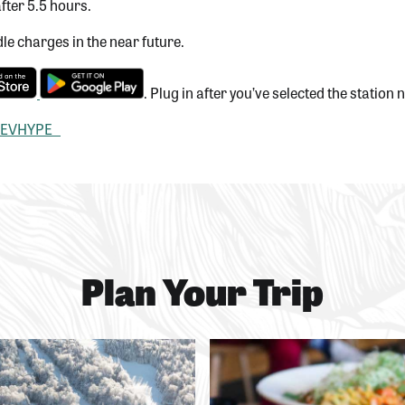
fter 5.5 hours.
le charges in the near future.
. Plug in after you’ve selected the station
EVHYPE
Plan Your Trip