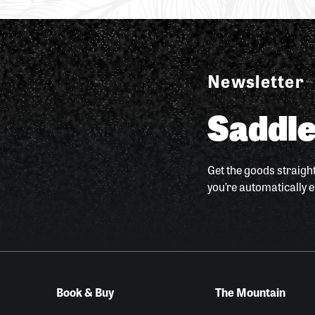
Newsletter
Saddle
Get the goods straight
you’re automatically e
Book & Buy
The Mountain