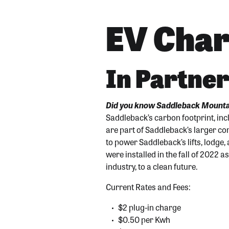
EV Char
In Partner
Did you know Saddleback Mountai
Saddleback’s carbon footprint, inc
are part of Saddleback’s larger c
to power Saddleback’s lifts, lodge,
were installed in the fall of 2022 
industry, to a clean futur
e.
Current Rates and Fees:
$2 plug-in charge
$0.50 per Kwh