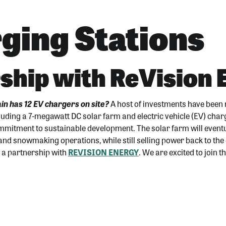
ging Stations
ship with ReVision
n has 12 EV chargers on site?
A host of investments have been
luding a 7-megawatt DC solar farm and electric vehicle (EV) cha
ommitment to sustainable development. The solar farm will event
 and snowmaking operations, while still selling power back to the
as a partnership with
REVISION ENERGY
. We are excited to join 