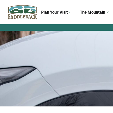
Skip
to
Plan Your Visit
The Mountain
content