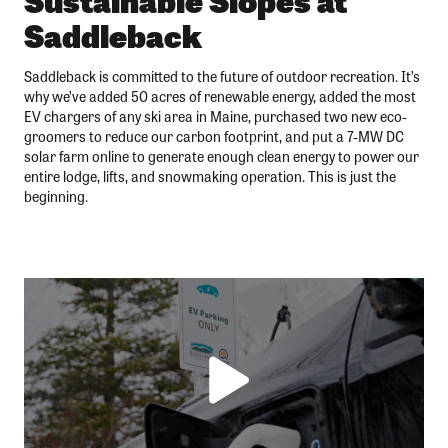
Saddleback
Saddleback is committed to the future of outdoor recreation. It’s
why we’ve added 50 acres of renewable energy, added the most
EV chargers of any ski area in Maine, purchased two new eco-
groomers to reduce our carbon footprint, and put a 7-MW DC
solar farm online to generate enough clean energy to power our
entire lodge, lifts, and snowmaking operation. This is just the
beginning.