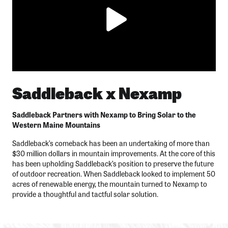
Saddleback x Nexamp
Saddleback Partners with Nexamp to Bring Solar to the
Western Maine Mountains
Saddleback’s comeback has been an undertaking of more than
$30 million dollars in mountain improvements. At the core of this
has been upholding Saddleback’s position to preserve the future
of outdoor recreation. When Saddleback looked to implement 50
acres of renewable energy, the mountain turned to Nexamp to
provide a thoughtful and tactful solar solution.