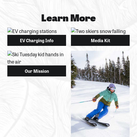
Learn More
EV Charging Info
Media Kit
Our Mission