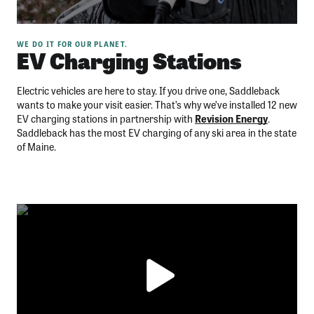
WE DO IT FOR OUR PLANET.
EV Charging Stations
Electric vehicles are here to stay. If you drive one, Saddleback
wants to make your visit easier. That’s why we’ve installed 12 new
EV charging stations in partnership with
Revision Energy
.
Saddleback has the most EV charging of any ski area in the state
of Maine.