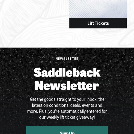
Lift Tickets
NEWSLETTER
Saddleback
Newsletter
Get the goods straight to your inbox: the
latest on conditions, deals, events and
more. Plus, you’re automatically entered for
our weekly lift ticket giveaway!
Sign Up