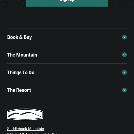
Book & Buy
The Mountain
Things To Do
The Resort
Saddleback Mountain