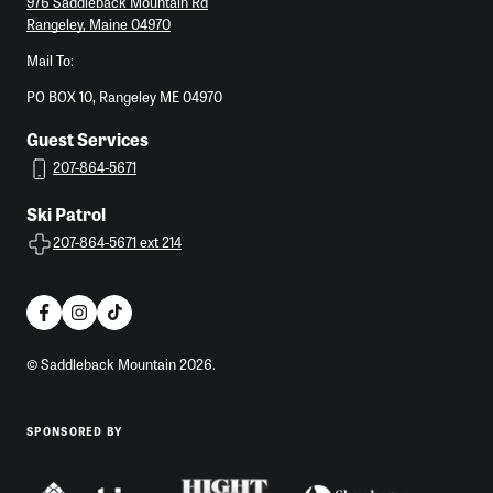
976 Saddleback Mountain Rd
Rangeley, Maine 04970
Mail To:
PO BOX 10, Rangeley ME 04970
Guest Services
207-864-5671
Ski Patrol
207-864-5671 ext 214
© Saddleback Mountain 2026.
SPONSORED BY