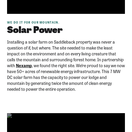
WE DO IT FOR OUR MOUNTAIN.
Solar Power
Installing a solar farm on Saddleback property was never a
question of if, but where. The site needed to make the least
impact on the environment and on every living creature that
calls the mountain and surrounding forest home. In partnership
with
Nexamp
, we found the right site. We’re proud to say we now
have 50+ acres of renewable energy infrastructure. This 7 MW
DC solar farm has the capacity to power our lodge and
mountain by generating twice the amount of clean energy
needed to power the entire operation.