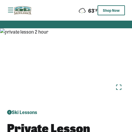
Skip
63
to
Shop Now
content
Ski Lessons
Private Lesson