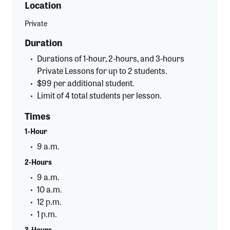
Location
Private
Duration
Durations of 1-hour, 2-hours, and 3-hours
Private Lessons for up to 2 students.
$99 per additional student.
Limit of 4 total students per lesson.
Times
1-Hour
9 a.m.
2-Hours
9 a.m.
10 a.m.
12 p.m.
1 p.m.
3-Hours