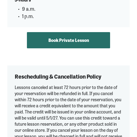
9 a.m.
1 p.m.
Book Private Lesson
Rescheduling & Cancellation Policy
Lessons canceled at least 72 hours prior to the date of
your reservation will be refunded in full. If you cancel
within 72 hours prior to the date of your reservation, you
will receive a credit equivalent to the amount that you
paid. The credit will be issued in your online account, and
will be valid until 5/1/27. You can use this credit toward a
future lesson reservation, or any other product sold in
our online store. If you cancel your lesson on the day of
your lesson, you will be charged in full and will not receive