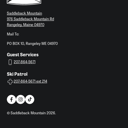
Saddleback Mountain
976 Saddleback Mountain Rd
Rangeley, Maine 04970
Mail To:
PO BOX 10, Rangeley ME 04970
Guest Services
207-864-5671
Ski Patrol
207-864-5671 ext 214
© Saddleback Mountain 2026.