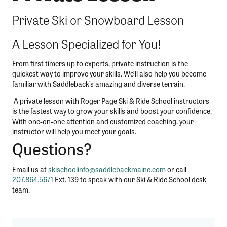
Private Ski or Snowboard Lesson
A Lesson Specialized for You!
From first timers up to experts, private instruction is the
quickest way to improve your skills. We’ll also help you become
familiar with Saddleback’s amazing and diverse terrain.
A private lesson with Roger Page Ski & Ride School instructors
is the fastest way to grow your skills and boost your confidence.
With one-on-one attention and customized coaching, your
instructor will help you meet your goals.
Questions?
Email us at
skischoolinfo@saddlebackmaine.com
or call
207.864.5671
Ext. 139 to speak with our Ski & Ride School desk
team.