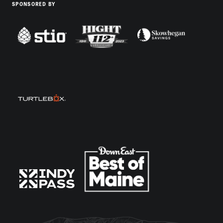
SPONSORED BY