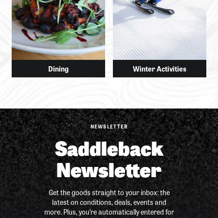
Dining
Winter Activities
NEWSLETTER
Saddleback
Newsletter
Get the goods straight to your inbox: the
latest on conditions, deals, events and
more. Plus, you’re automatically entered for