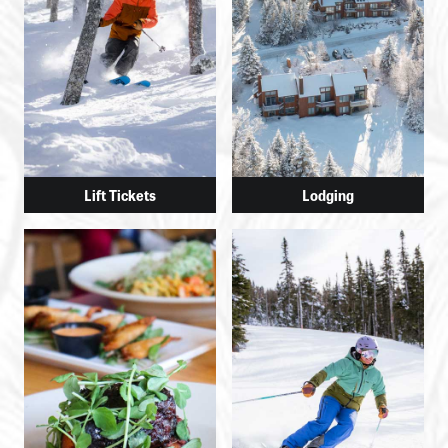
Lift Tickets
Lodging