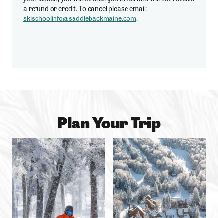
a refund or credit. To cancel please email:
skischoolinfo@saddlebackmaine.com
.
Plan Your Trip