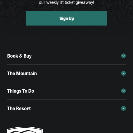
our weekly lift ticket giveaway!
Sign Up
Book & Buy
The Mountain
Things To Do
The Resort