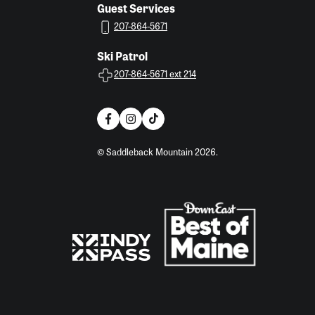
Guest Services
207-864-5671
Ski Patrol
207-864-5671 ext 214
© Saddleback Mountain 2026.