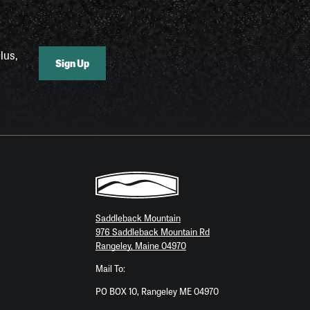
lus,
Sign Up
Saddleback Mountain
976 Saddleback Mountain Rd
Rangeley, Maine 04970
Mail To:
PO BOX 10, Rangeley ME 04970