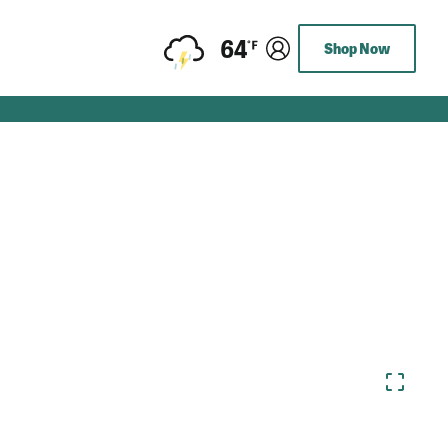
64
Shop Now