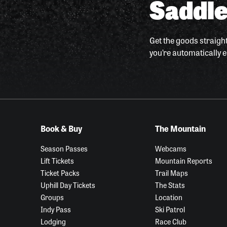
Saddle
Get the goods straight
you’re automatically e
Book & Buy
The Mountain
Season Passes
Webcams
Lift Tickets
Mountain Reports
Ticket Packs
Trail Maps
Uphill Day Tickets
The Stats
Groups
Location
Indy Pass
Ski Patrol
Lodging
Race Club