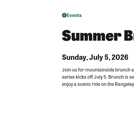
Events
Summer Br
Sunday, July 5, 2026
Join us for mountainside brunch 
series kicks off July 5. Brunch is
enjoy a scenic ride on the Rangele