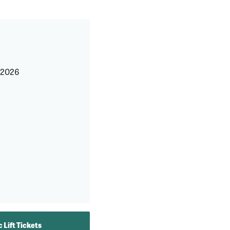
, 2026
 Lift Tickets