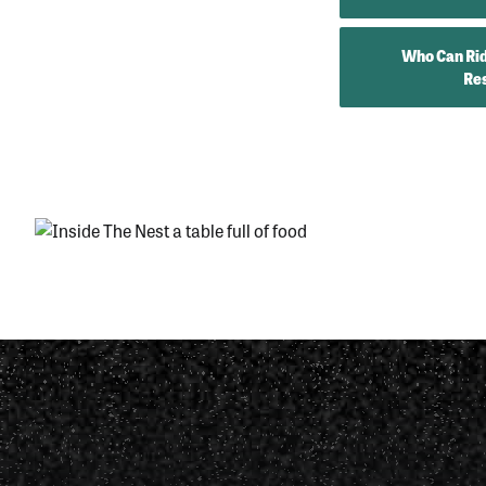
Who Can Rid
Res