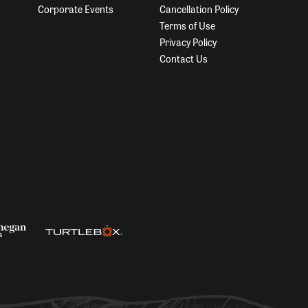
Corporate Events
Cancellation Policy
Terms of Use
Privacy Policy
Contact Us