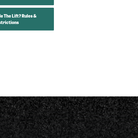
e The Lift? Rules &
trictions