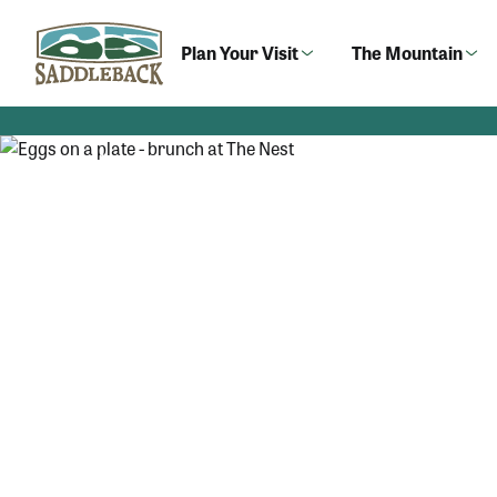
Skip
to
Plan Your Visit
The Mountain
content