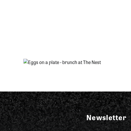
Newsletter