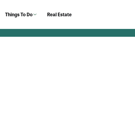
Things To Do
Real Estate