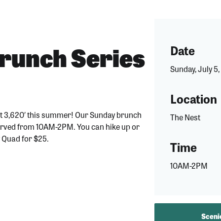
unch Series
Date
Sunday, July 5
Location
at 3,620′ this summer! Our Sunday brunch
The Nest
 served from 10AM-2PM. You can hike up or
y Quad for $25.
Time
10AM-2PM
Scenic