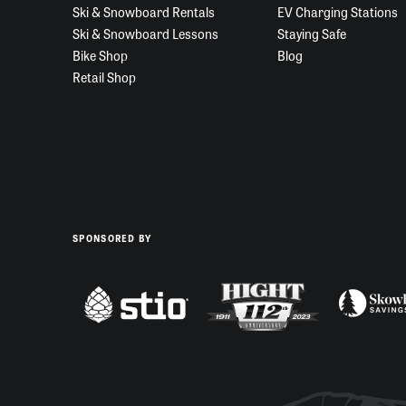
Ski & Snowboard Rentals
EV Charging Stations
Ski & Snowboard Lessons
Staying Safe
Bike Shop
Blog
Retail Shop
SPONSORED BY