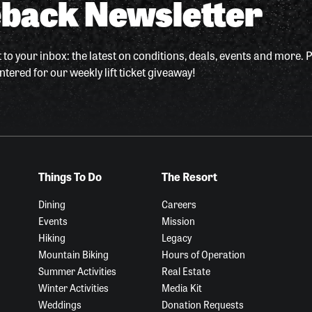
back Newsletter
 to your inbox: the latest on conditions, deals, events and more. P
ntered for our weekly lift ticket giveaway!
Things To Do
The Resort
Dining
Careers
Events
Mission
Hiking
Legacy
Mountain Biking
Hours of Operation
Summer Activities
Real Estate
Winter Activities
Media Kit
Weddings
Donation Requests